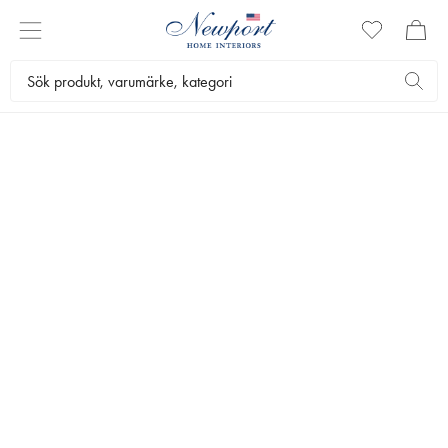
THE GIFT SHOP
FARS DAG
by Newport