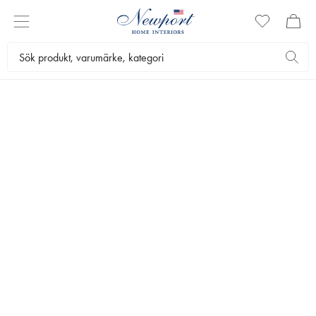
ESSENCE OF DINING
SERVERING
by Newport