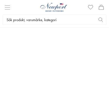
REFINED LIVING SPACES
INREDNING
by Newport