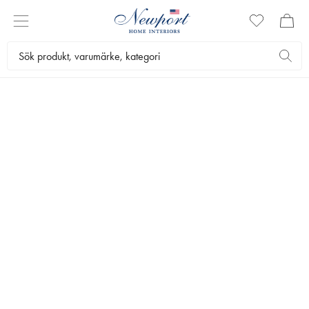
LUXURIOUS BEDDING
BELGRAVIA &
MAYFAIR
by Newport