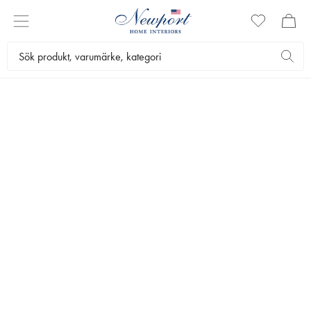
DISCOVER
FAIRMONT
COLLECTION
by Newport