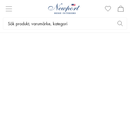
DISCOVER
NEWPORT DETAILS