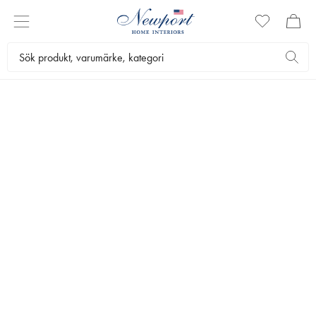
DISCOVER
OUTDOOR LIVING
by Newport