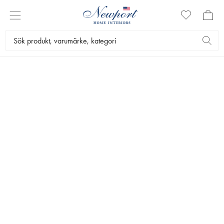
SLIM
AARONS
GALLERY
Slim Aarons (1916-2006) was a celebrated American photographer who chronicled the leisurely lifestyle
of the rich and famous in his captivating shots of beguiling figures in luxurious environments.