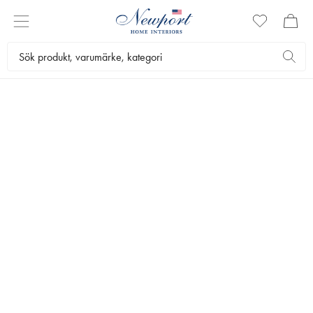
VINTAGE
POSTERS
CITIES