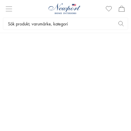
THE WEDDING LIST
INSPIRATION
CHECKLIST
KURERADE STILAR