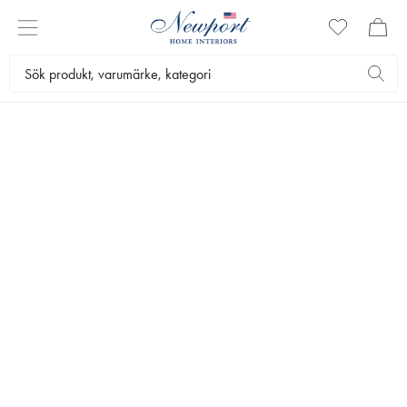
THE WEDDING LIST
INSPIRATION
CHECKLIST
KURERADE STILAR