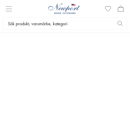
ARTWOOD OUTDOOR
CROSS