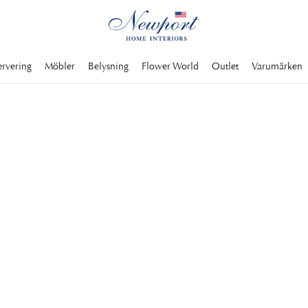
ervering
Möbler
Belysning
Flower World
Outlet
Varumärken