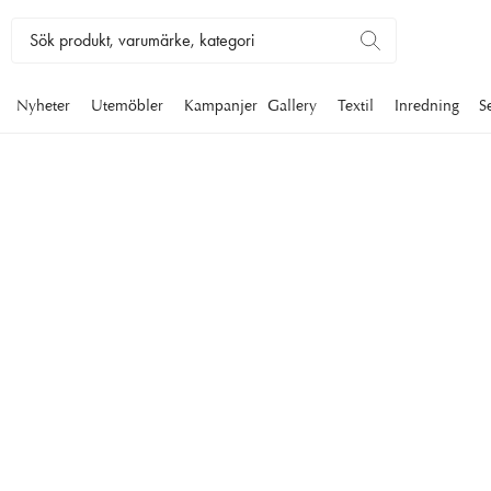
Nyheter
Utemöbler
Kampanjer
Gallery
Textil
Inredning
S