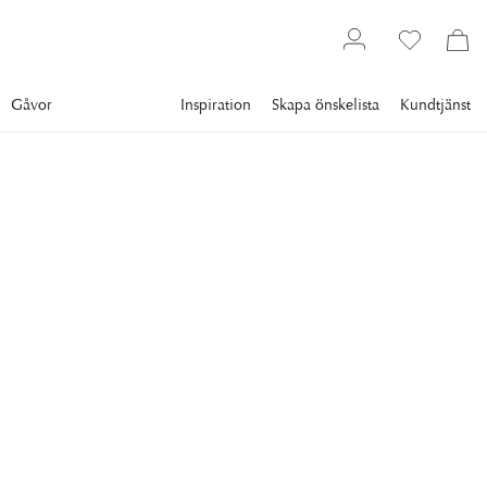
Gåvor
Inspiration
Skapa önskelista
Kundtjänst
Gallery
Slim Aarons
Collections
Sports
SLIM AARONS
Slopes & Trails
Skiers at the Cranmore Mountain Resort, North Conway,
New Hampshire, USA, 1955. (Photo by Slim Aarons/Hulton
Archive/Getty Images)
21 995 kr
RAM
:
SVART RAM
Svart ram
Plexi
Vit ram
Endast motiv