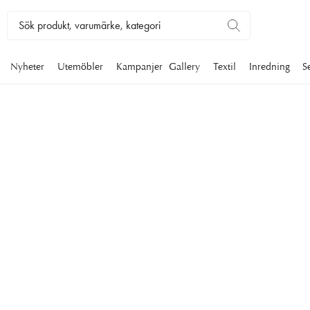
Nyheter
Utemöbler
Kampanjer
Gallery
Textil
Inredning
S