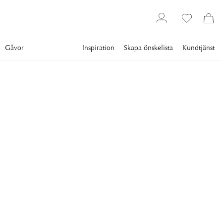
Gåvor
Inspiration
Skapa önskelista
Kundtjänst
Gallery
Vintage Posters
Movies
NEWPORT
Dupont Barbès
Intrigue, Drama, and the Allure of 1950s French Cinema!
Step into the smoky, shadowed world of French film noir with
this striking vintage movie poster for Dupont Barbès.
4 900 kr
RAM
:
VIT RAM