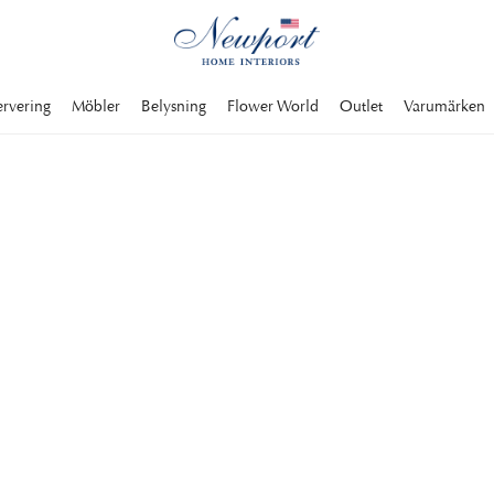
ervering
Möbler
Belysning
Flower World
Outlet
Varumärken