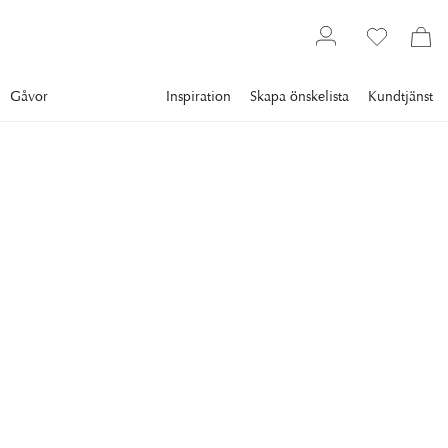
Gåvor
Inspiration
Skapa önskelista
Kundtjänst
Gallery
Slim Aarons
Collections
Boats
SLIM AARONS
Celebrity Cruise
circa 1965: British comedian Peter Sellers (1925 - 1980)
holidays with Princess Margaret (1930 - 2002, right) on the
Aga Khan's yacht on the Costa Smeralda. (Photo by Slim
Aarons/Getty Images)
10 995 kr
RAM
:
VIT RAM