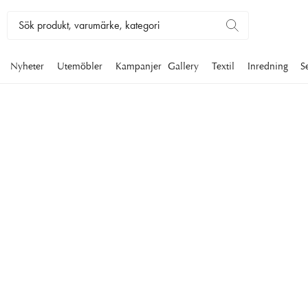
Nyheter
Utemöbler
Kampanjer
Gallery
Textil
Inredning
S