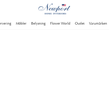
ervering
Möbler
Belysning
Flower World
Outlet
Varumärken