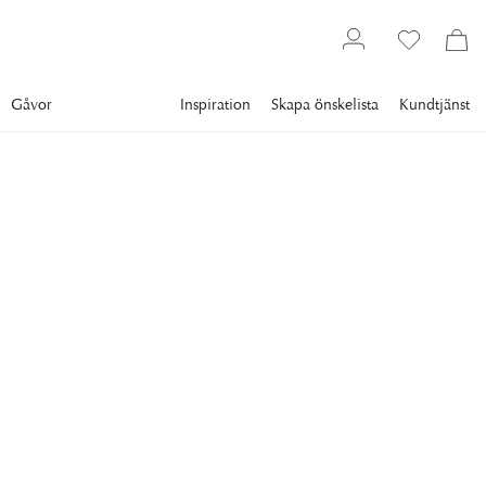
Gåvor
Inspiration
Skapa önskelista
Kundtjänst
Gallery
Slim Aarons
Collections
Boats
SLIM AARONS
Motorboats In Antibes
Motorboats moored on the coast near the Hotel du Cap-
Eden-Roc in Antibes on the French Riviera, August 1969.
“ELEVEN-ELEVEN” was a special boat for a special person:
Kirk Douglas.
8 995 kr