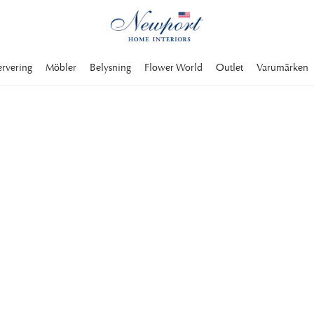
ervering
Möbler
Belysning
Flower World
Outlet
Varumärken