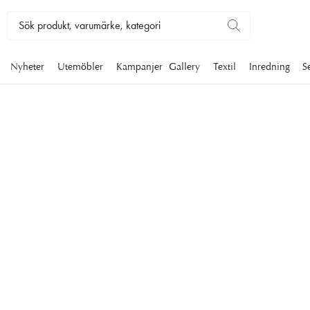
Nyheter
Utemöbler
Kampanjer
Gallery
Textil
Inredning
S