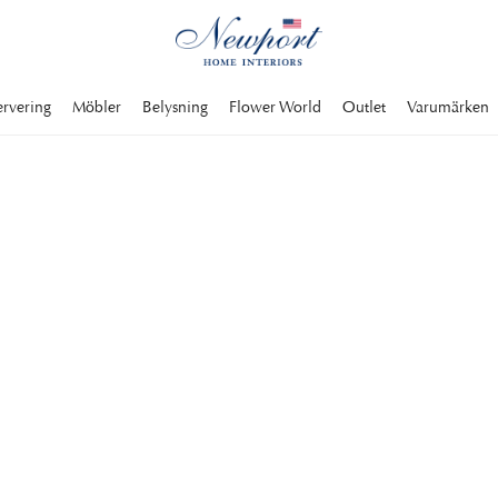
ervering
Möbler
Belysning
Flower World
Outlet
Varumärken