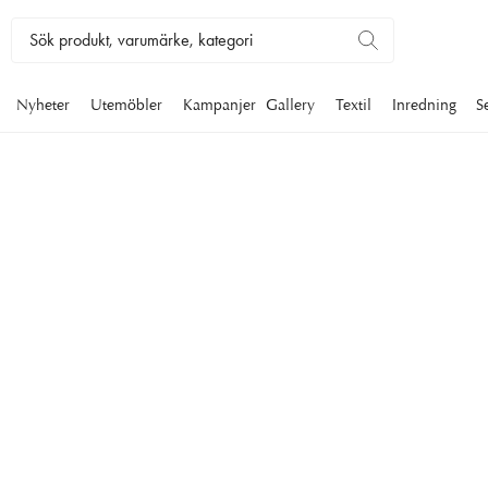
Nyheter
Utemöbler
Kampanjer
Gallery
Textil
Inredning
S