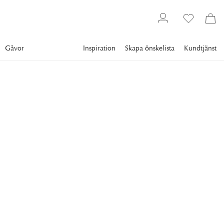
Gåvor
Inspiration
Skapa önskelista
Kundtjänst
Gallery
Slim Aarons
Collections
Dining
SLIM AARONS
Food For The Stars
1954: Johnny Green (1908 - 1989), music head at MGM
studios, serves casserole to actress Greer Garson (1904 -
1996) at one of his parties in Beverly Hills, California. (Photo
by Slim Aarons/Getty Images)
35 995 kr
RAM
:
PLEXI