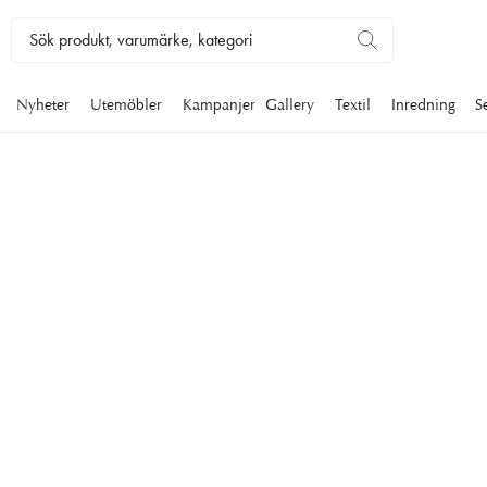
Nyheter
Utemöbler
Kampanjer
Gallery
Textil
Inredning
S