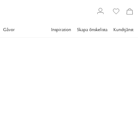
Gåvor
Inspiration
Skapa önskelista
Kundtjänst
Gallery
Slim Aarons
Collections
Mexico
SLIM AARONS
Guests At Villa Nirvana
Guests at the Villa Nirvana, owned by Oscar Obregon, in Las
Brisas, Acapulco, Mexico, 1978. (Photo by Slim
Aarons/Hulton Archive/Getty Images)
9 295 kr
RAM
:
PLEXI
Plexi
Svart ram
Vit ram
Endast motiv