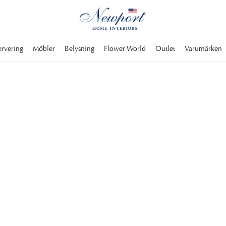
ervering
Möbler
Belysning
Flower World
Outlet
Varumärken