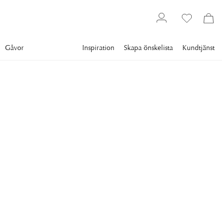
Gåvor
Inspiration
Skapa önskelista
Kundtjänst
Gallery
Slim Aarons
Collections
Poolside
SLIM AARONS
Architect At Home
Architect Philippe Talien at his villa 'Bastide Grande' in St.
12 995 kr
RAM
:
PLEXI
Plexi
Svart ram
Vit ram
Endast motiv