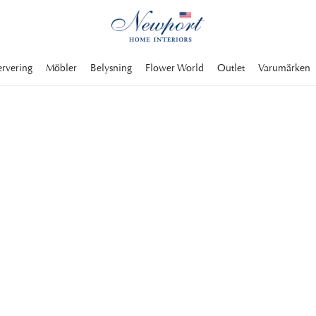
ervering
Möbler
Belysning
Flower World
Outlet
Varumärken