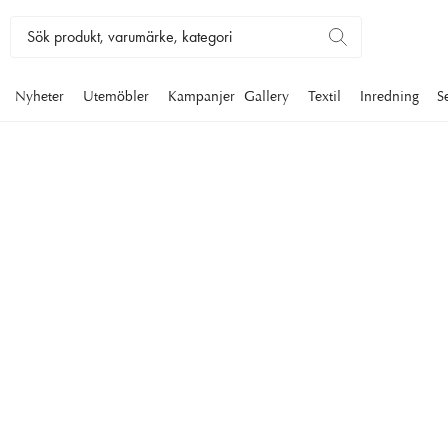
Nyheter
Utemöbler
Kampanjer
Gallery
Textil
Inredning
S