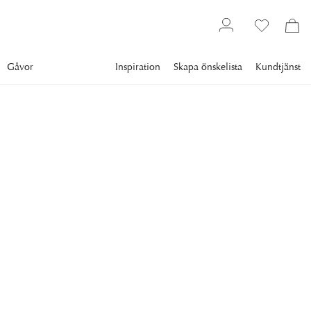
Gåvor
Inspiration
Skapa önskelista
Kundtjänst
Gallery
Slim Aarons
Collections
Poolside
SLIM AARONS
Arturo Pani's Villa
The swimming pool at Arturo Pani's villa, Acapulco, Mexico,
January 1968. (Photo by Slim Aarons/Hulton Archive/Getty
Images)
29 295 kr
RAM
:
PLEXI
Plexi
Svart ram
Vit ram
Endast motiv