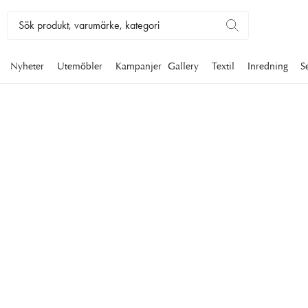
Nyheter
Utemöbler
Kampanjer
Gallery
Textil
Inredning
S