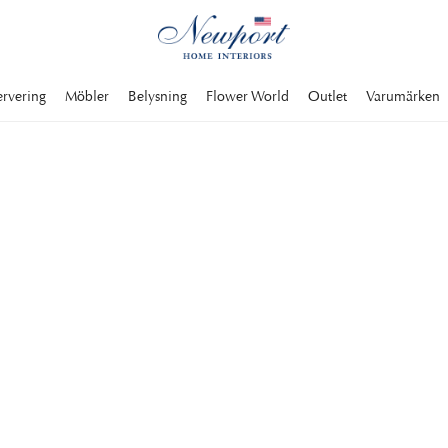
ervering
Möbler
Belysning
Flower World
Outlet
Varumärken