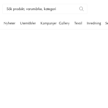
Nyheter
Utemöbler
Kampanjer
Gallery
Textil
Inredning
S