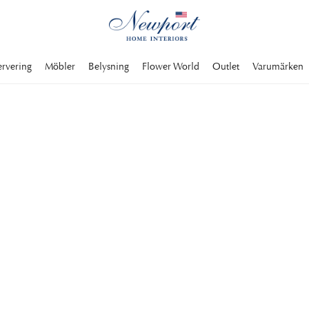
ervering
Möbler
Belysning
Flower World
Outlet
Varumärken