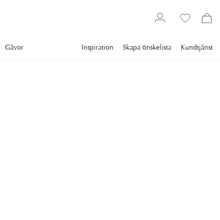
Gåvor
Inspiration
Skapa önskelista
Kundtjänst
Gallery
Slim Aarons
Collections
Poolside
SLIM AARONS
Between Sea And Sky
Ingrid Morath sunbathes by a swimming pool next to the sea
in Acapulco, 1961.
4 695 kr
RAM
:
ENDAST MOTIV
Endast motiv
Plexi
Svart ram
Vit ram