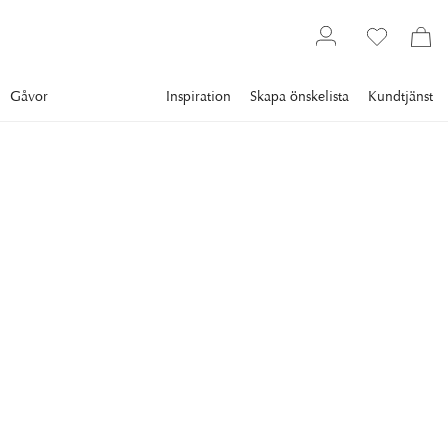
Gåvor
Inspiration
Skapa önskelista
Kundtjänst
Gallery
Slim Aarons
Collections
Poolside
SLIM AARONS
Between Sea And Sky
Ingrid Morath sunbathes by a swimming pool next to the sea
in Acapulco, 1961.
11 995 kr
RAM
:
VIT RAM
Vit ram
Plexi
Svart ram
Endast motiv