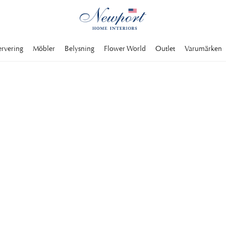
ervering
Möbler
Belysning
Flower World
Outlet
Varumärken