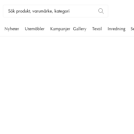
Nyheter
Utemöbler
Kampanjer
Gallery
Textil
Inredning
S