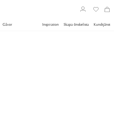
Gåvor
Inspiration
Skapa önskelista
Kundtjänst
Gallery
Slim Aarons
Collections
Poolside
SLIM AARONS
Holiday In Provence
Jonas Akerman with his wife Lillemor Malmstrom and their
children in their villa in Provence, France, circa 1989.
5 395 kr
RAM
:
ENDAST MOTIV
Endast motiv
Plexi
Svart ram
Vit ram