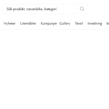
Nyheter
Utemöbler
Kampanjer
Gallery
Textil
Inredning
S