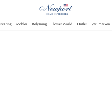
ervering
Möbler
Belysning
Flower World
Outlet
Varumärken