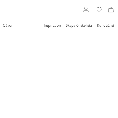
Gåvor
Inspiration
Skapa önskelista
Kundtjänst
Gallery
Slim Aarons
Collections
Poolside
SLIM AARONS
Molly Wilmot's Pool
Guests relaxing around the pool at the home of Molly
Wilmot, Palm Beach, Florida, April 1982. (Photo by Slim
Aarons/Hulton Archive/Getty Images)
11 995 kr
RAM
:
SVART RAM
Svart ram
Plexi
Vit ram
Endast motiv