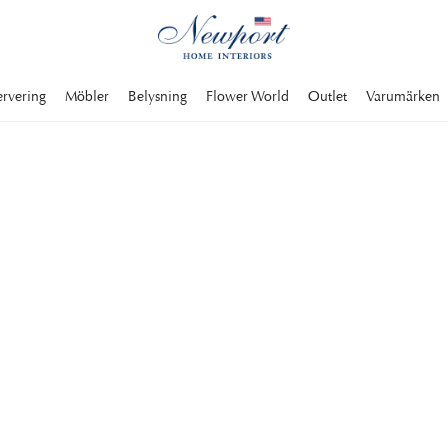
ervering
Möbler
Belysning
Flower World
Outlet
Varumärken