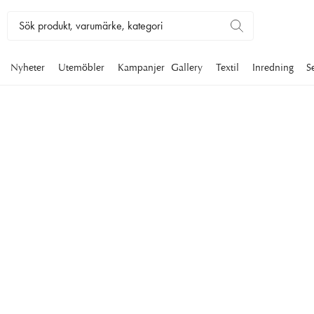
Nyheter
Utemöbler
Kampanjer
Gallery
Textil
Inredning
S