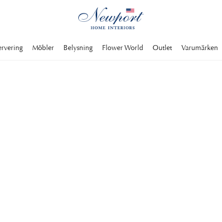
ervering
Möbler
Belysning
Flower World
Outlet
Varumärken