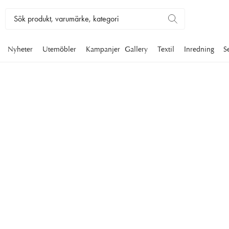
Nyheter
Utemöbler
Kampanjer
Gallery
Textil
Inredning
S