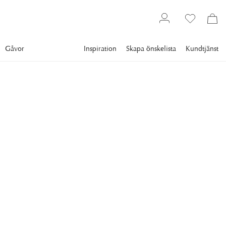
Gåvor
Inspiration
Skapa önskelista
Kundtjänst
Gallery
Slim Aarons
Collections
Poolside
SLIM AARONS
Villa Nirvana
Guests around the pool at the Villa Nirvana hotel, Acapulco,
Mexico, 1971. (Photo by Slim Aarons/Hulton Archive/Getty
Images)
13 295 kr
RAM
:
ENDAST MOTIV
Endast motiv
Plexi
Svart ram
Vit ram