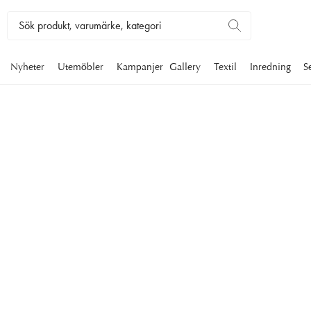
Nyheter
Utemöbler
Kampanjer
Gallery
Textil
Inredning
S