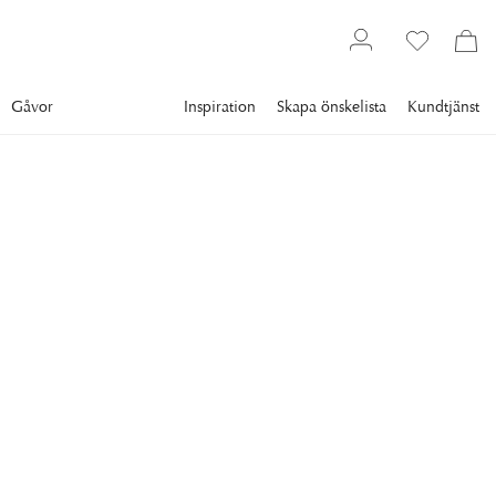
Gåvor
Inspiration
Skapa önskelista
Kundtjänst
Gallery
Slim Aarons
Collections
Sports
SLIM AARONS
Minnie Cushing
American society girl Minnie Cushing carries her surfboard
under her arm, September 1965. (Photo by Slim
Aarons/Hulton Archive/Getty Images)
8 995 kr
RAM
:
VIT RAM
Vit ram
Plexi
Svart ram
Endast motiv