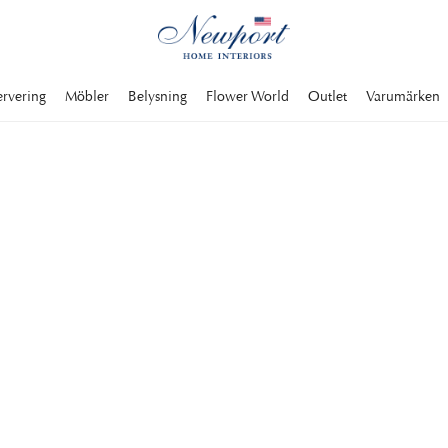
ervering
Möbler
Belysning
Flower World
Outlet
Varumärken