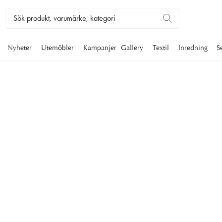
Nyheter
Utemöbler
Kampanjer
Gallery
Textil
Inredning
S