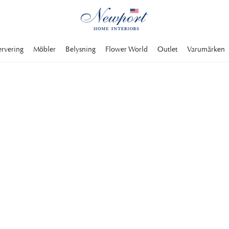
ervering
Möbler
Belysning
Flower World
Outlet
Varumärken