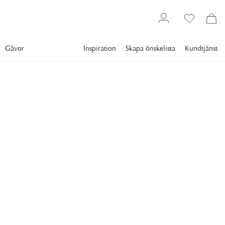
Gåvor
Inspiration
Skapa önskelista
Kundtjänst
Gallery
Slim Aarons
Collections
Sports
SLIM AARONS
Sugarbush Skiing
Skiing at Sugarbush, a mountain resort in Vermont, April 1960.
(Photo by Slim Aarons/Hulton Archive/Getty Images)
9 995 kr
RAM
:
SVART RAM
Svart ram
Plexi
Vit ram
Endast motiv