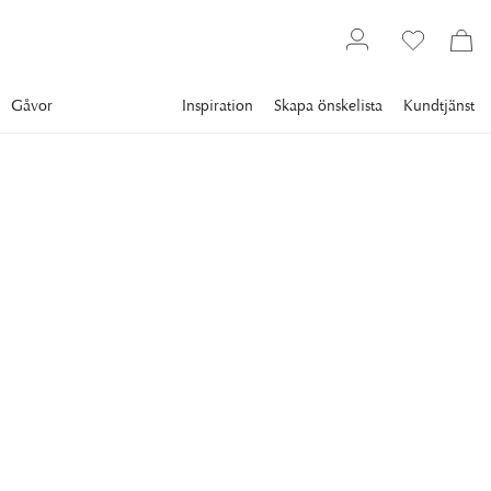
Gåvor
Inspiration
Skapa önskelista
Kundtjänst
Gallery
Slim Aarons
Collections
Style
SLIM AARONS
CZ By The Pool
circa 1955: American socialite Mrs. Winston F. C. Guest (aka
CZ Guest, 1920 - 2003) perches on the edge of the
Grecian temple pool on her ocean-front estate, Villa Artemis,
Palm Beach, Florida, 1955. (Photo by Slim Aarons/Getty
Images)
16 995 kr