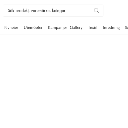
Nyheter
Utemöbler
Kampanjer
Gallery
Textil
Inredning
S