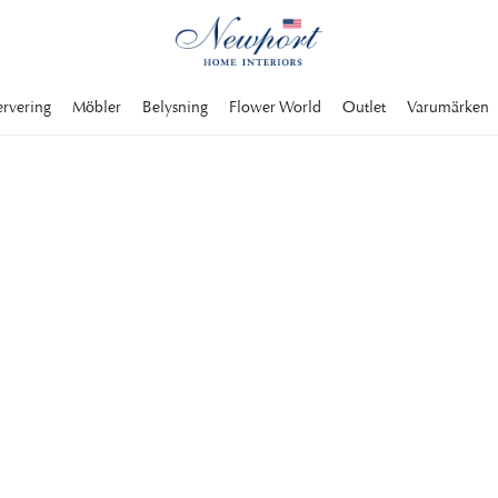
ervering
Möbler
Belysning
Flower World
Outlet
Varumärken