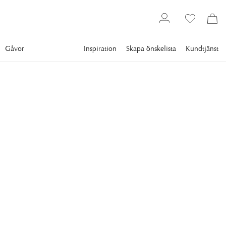
Gåvor
Inspiration
Skapa önskelista
Kundtjänst
Gallery
Slim Aarons
Collections
Style
SLIM AARONS
Eva Gabor
TV and film actress Eva Gabor takes a coffee in an unfinished
bedroom in Bay Roc Hotel, Montego, Jamaica, 1950. (Photo
by Slim Aarons/Hulton Archive/Getty Images)
20 795 kr
RAM
:
PLEXI
Plexi
Svart ram
Vit ram
Endast motiv