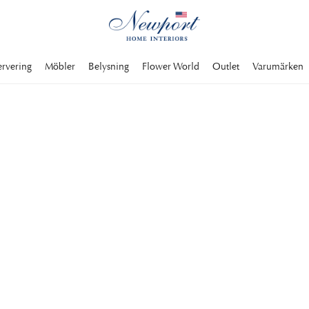
ervering
Möbler
Belysning
Flower World
Outlet
Varumärken