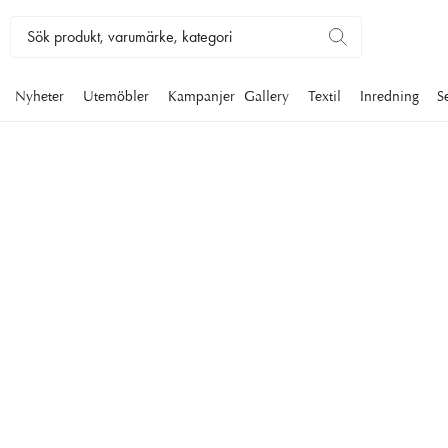
Nyheter
Utemöbler
Kampanjer
Gallery
Textil
Inredning
S