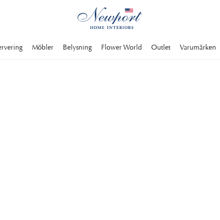
ervering
Möbler
Belysning
Flower World
Outlet
Varumärken