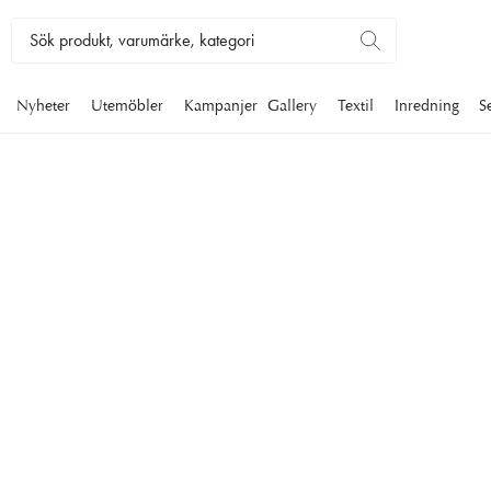
Nyheter
Utemöbler
Kampanjer
Gallery
Textil
Inredning
S