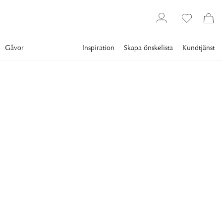
Gåvor
Inspiration
Skapa önskelista
Kundtjänst
Gallery
Slim Aarons
Collections
Style
SLIM AARONS
Let's Dance
Film stars Tony Curtis and his wife Janet Leigh enjoying a
dance at a party held at James Mason's home in Beverly
Hills, 1954. (Photo by Slim Aarons/Hulton Archive/Getty
Images)
18 495 kr
RAM
:
PLEXI