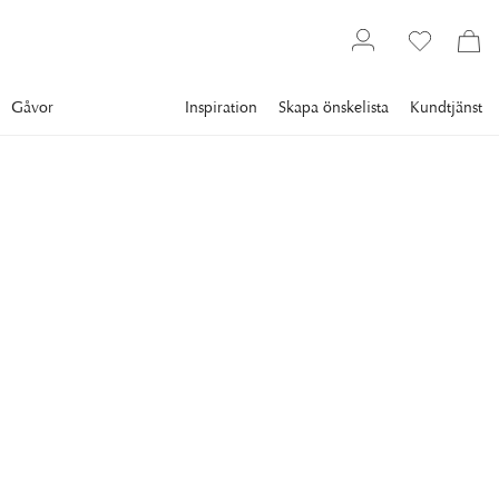
Gåvor
Inspiration
Skapa önskelista
Kundtjänst
Gallery
Slim Aarons
Collections
Style
SLIM AARONS
Princess Caroline Of
Monaco
Prrincess Caroline of Monaco in the winter-garden room of
her house on the palace grounds, Monte Carlo, Monaco,
1981. (Photo by Slim Aarons/Getty Images)
11 995 kr
RAM
:
SVART RAM