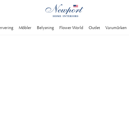
ervering
Möbler
Belysning
Flower World
Outlet
Varumärken