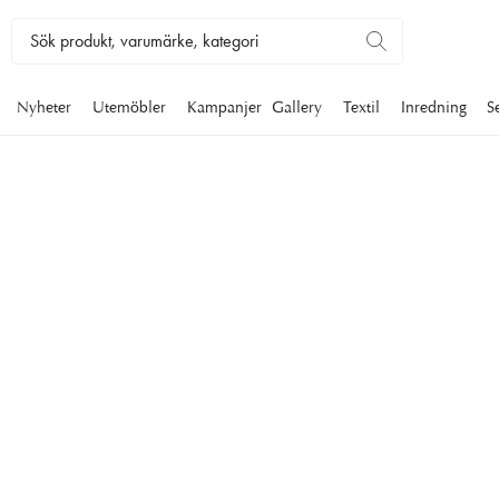
Nyheter
Utemöbler
Kampanjer
Gallery
Textil
Inredning
S