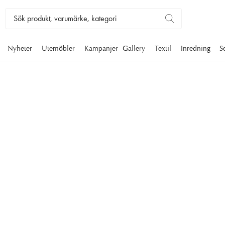
Nyheter
Utemöbler
Kampanjer
Gallery
Textil
Inredning
S