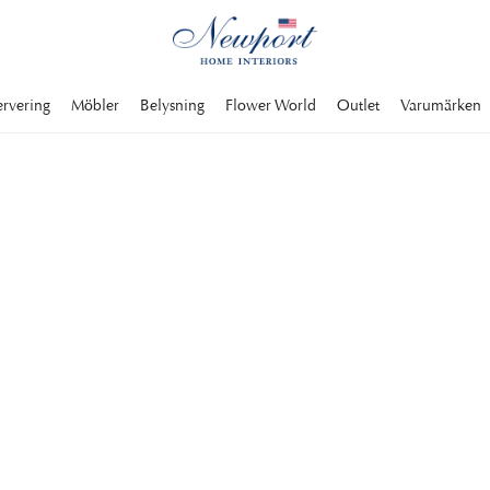
ervering
Möbler
Belysning
Flower World
Outlet
Varumärken