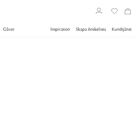
Gåvor
Inspiration
Skapa önskelista
Kundtjänst
Gallery
Slim Aarons
Collections
Winter
SLIM AARONS
Catching The Sun In
Cortina
Giuliana Gerolinetto, Maria Cristina Giaconelli, Marina Aletti
and Cristina Gerolinetto bask in the sun of an open terrace at
El Toula, overlooking Cortina d'Ampezzo and the Dolomites,
Italy, March 1976. (Photo by Slim Aarons/Getty Images)
11 295 kr