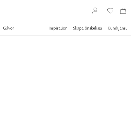
Gåvor
Inspiration
Skapa önskelista
Kundtjänst
Gallery
Slim Aarons
Collections
Women
SLIM AARONS
CZ's Dogs
Premium Rates Apply. circa 1955: Mrs F C Winston Guest
(1920 - 2003) (aka Cee Zee Guest) with her dogs in front
of the Grecian temple pool on her ocean-front estate, Villa
Artemis, Palm Beach, Florida. (Photo by Slim Aarons/Getty
Images)
13 295 kr