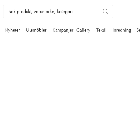
Nyheter
Utemöbler
Kampanjer
Gallery
Textil
Inredning
S