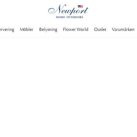
ervering
Möbler
Belysning
Flower World
Outlet
Varumärken