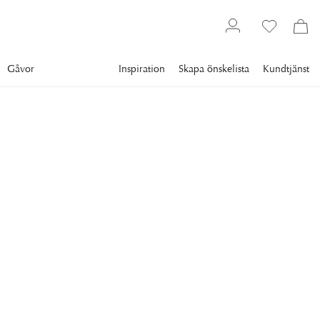
Gåvor
Inspiration
Skapa önskelista
Kundtjänst
Gallery
Slim Aarons
Collections
Women
SLIM AARONS
Ladies Of Lyford Cay
Grace, Mrs Dauphinot, Marina Posson and Baroness Meriel
de Posson in Lyford Cay, New Providence Island, April 1974.
(Photo by Slim Aarons/Hulton Archive/Getty Images)
11 995 kr
RAM
:
SVART RAM
Svart ram
Plexi
Vit ram
Endast motiv