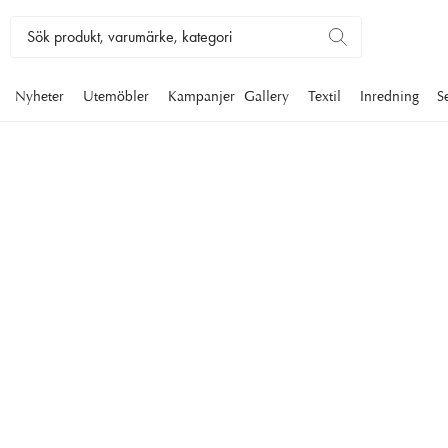
Nyheter
Utemöbler
Kampanjer
Gallery
Textil
Inredning
S