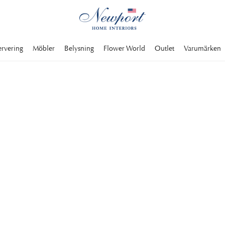
ervering
Möbler
Belysning
Flower World
Outlet
Varumärken