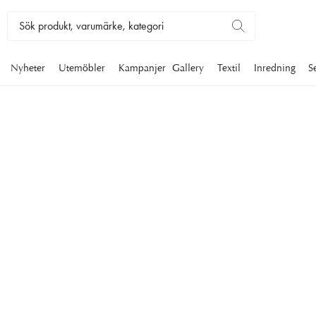
Nyheter
Utemöbler
Kampanjer
Gallery
Textil
Inredning
S