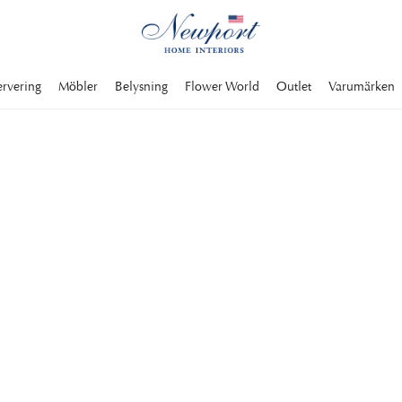
ervering
Möbler
Belysning
Flower World
Outlet
Varumärken