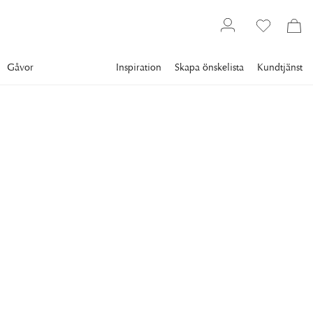
Gåvor
Inspiration
Skapa önskelista
Kundtjänst
Gallery
Slim Aarons
SLIM AARONS
Pool At Porto Rotondo
A swimming pool in Rosarda, Porto Rotondo, Sardinia, Italy,
August 1982. (Photo by Slim Aarons/Hulton Archive/Getty
Images)
8 995 kr
RAM
:
VIT RAM
Vit ram
Plexi
Svart ram
Endast motiv